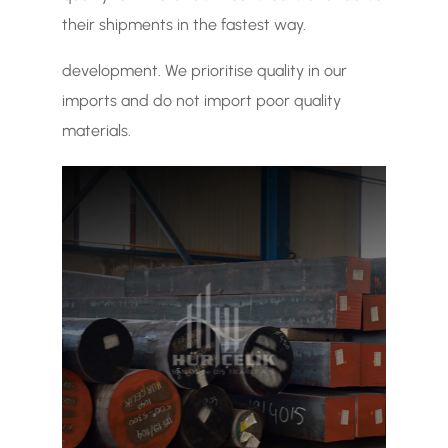
their shipments in the fastest way.
development. We prioritise quality in our
imports and do not import poor quality
materials.