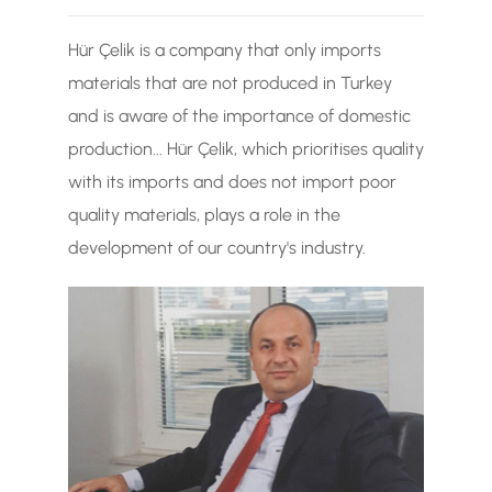
TR
Hür Çelik is a company that only imports
EN
materials that are not produced in Turkey
and is aware of the importance of domestic
production... Hür Çelik, which prioritises quality
with its imports and does not import poor
quality materials, plays a role in the
development of our country's industry.