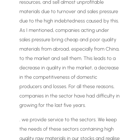
resources, and sell almost unprofitable
materials due to turnover and sales pressure
due to the high indebtedness caused by this.
As I mentioned, companies acting under
sales pressure bring cheap and poor quality
materials from abroad, especially from China,
to the market and sell them. This leads to a
decrease in quality in the market, a decrease
in the competitiveness of domestic
producers and losses. For all these reasons,
companies in the sector have had difficulty in
growing for the last five years.
. we provide service to the sectors. We keep
the needs of these sectors containing high
quality raw materials in our stocks and realise