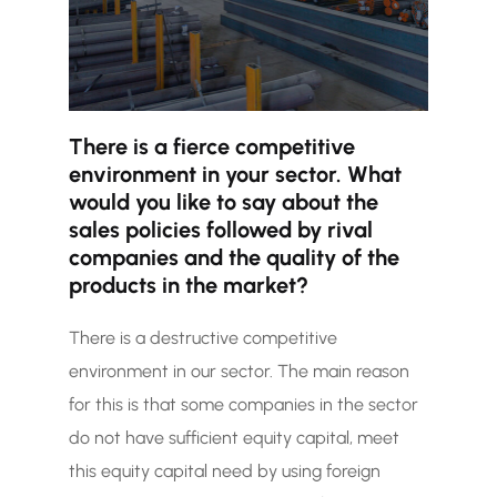
There is a fierce competitive
environment in your sector. What
would you like to say about the
sales policies followed by rival
companies and the quality of the
products in the market?
There is a destructive competitive
environment in our sector. The main reason
for this is that some companies in the sector
do not have sufficient equity capital, meet
this equity capital need by using foreign