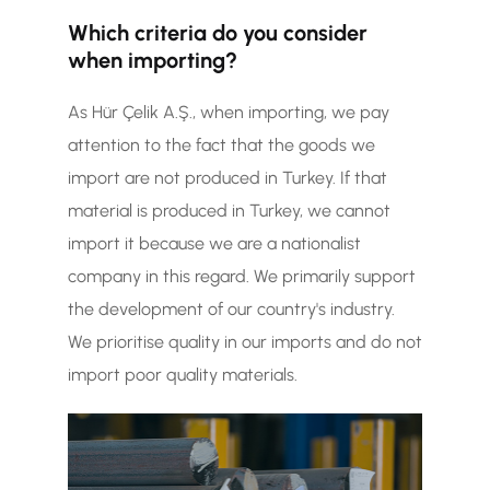
Which criteria do you consider
when importing?
As Hür Çelik A.Ş., when importing, we pay
attention to the fact that the goods we
import are not produced in Turkey. If that
material is produced in Turkey, we cannot
import it because we are a nationalist
company in this regard. We primarily support
the development of our country's industry.
We prioritise quality in our imports and do not
import poor quality materials.