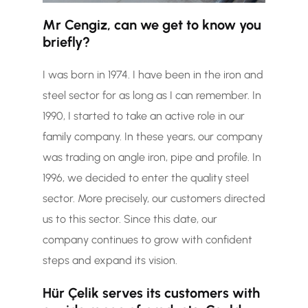
Mr Cengiz, can we get to know you
briefly?
I was born in 1974. I have been in the iron and
steel sector for as long as I can remember. In
1990, I started to take an active role in our
family company. In these years, our company
was trading on angle iron, pipe and profile. In
1996, we decided to enter the quality steel
sector. More precisely, our customers directed
us to this sector. Since this date, our
company continues to grow with confident
steps and expand its vision.
Hür Çelik serves its customers with