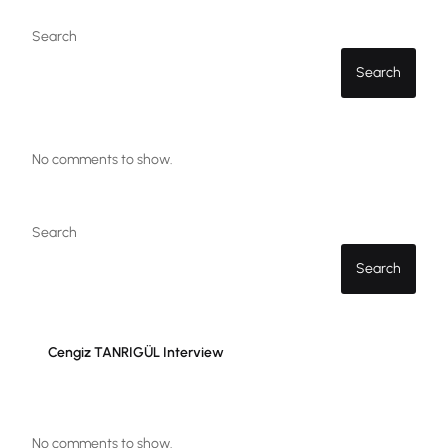
Search
Search
No comments to show.
Search
Search
Cengiz TANRIGÜL Interview
No comments to show.