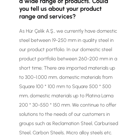
a wide range of products. Could
you tell us about your product
range and services?
As Hür Çelik A.Ş., we currently have domestic
steel between 19-250 mm in quality steel in
our product portfolio. In our domestic steel
product portfolio between 260-200 mm in a
short time; There are imported materials up
to 300-1.000 mm, domestic materials from
Square 100 * 100 mm to Square 500 * 500
mm, domestic materials up to Platina Lama
200 * 30-550 * 150 mm. We continue to offer
solutions to the needs of our customers in
groups such as Reclamation Steel, Carburised
Steel, Carbon Steels, Micro alloy steels etc.