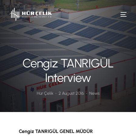
Cengiz TANRIGÜL
Interview
Hür Çelik
2 August 2016
News
Cengiz TANRIGÜL GENEL MÜDÜR