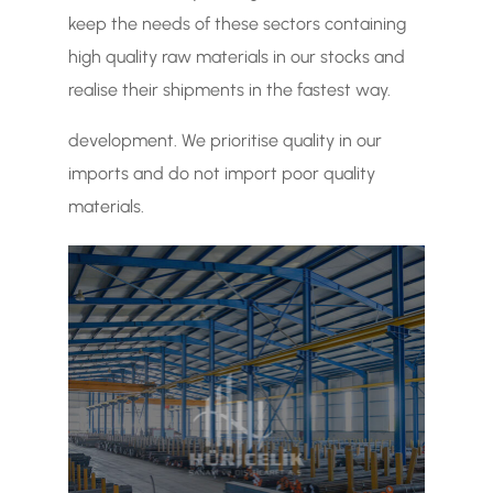
keep the needs of these sectors containing
high quality raw materials in our stocks and
realise their shipments in the fastest way.
development. We prioritise quality in our
imports and do not import poor quality
materials.