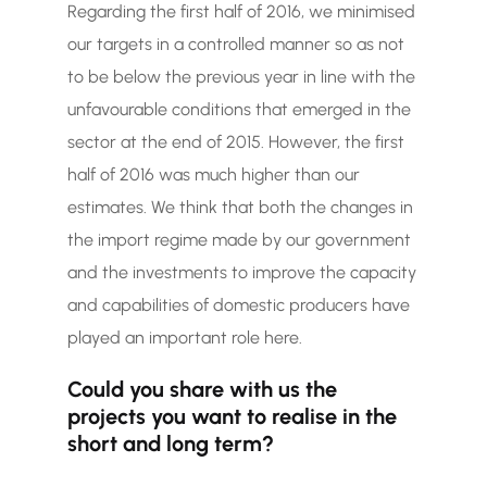
Regarding the first half of 2016, we minimised
our targets in a controlled manner so as not
to be below the previous year in line with the
unfavourable conditions that emerged in the
sector at the end of 2015. However, the first
half of 2016 was much higher than our
estimates. We think that both the changes in
the import regime made by our government
and the investments to improve the capacity
and capabilities of domestic producers have
played an important role here.
Could you share with us the
projects you want to realise in the
short and long term?