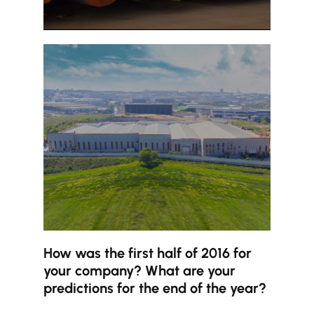
How was the first half of 2016 for
your company? What are your
predictions for the end of the year?