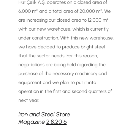
Hür Çelik A.Ş. operates on a closed area of
6.000 m² and a total area of 20.000 m². We
are increasing our closed area to 12.000 m²
with our new warehouse, which is currently
under construction. With this new warehouse,
we have decided to produce bright steel
that the sector needs. For this reason,
negotiations are being held regarding the
purchase of the necessary machinery and
equipment and we plan to put it into
operation in the first and second quarters of
next year.
Iron and Steel Store
Magazine
2.8.2016