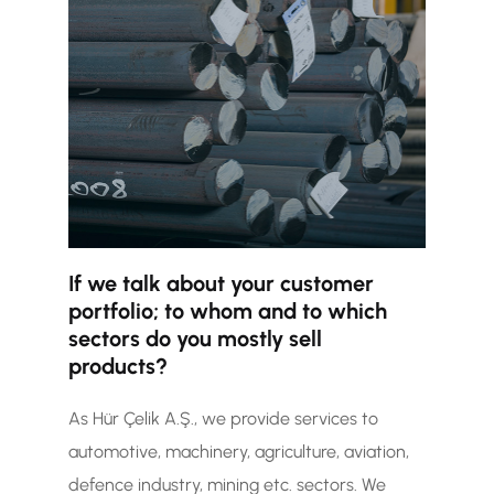
If we talk about your customer
portfolio; to whom and to which
sectors do you mostly sell
products?
As Hür Çelik A.Ş., we provide services to
automotive, machinery, agriculture, aviation,
defence industry, mining etc. sectors. We