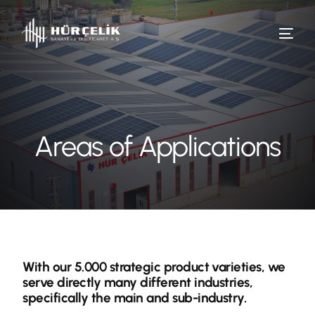
Areas of Applications
With our 5.000 strategic product varieties, we
serve directly many different industries,
specifically the main and sub-industry.