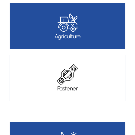
Agriculture
Fastener