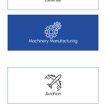
Machinery Manufacturing
Aviation