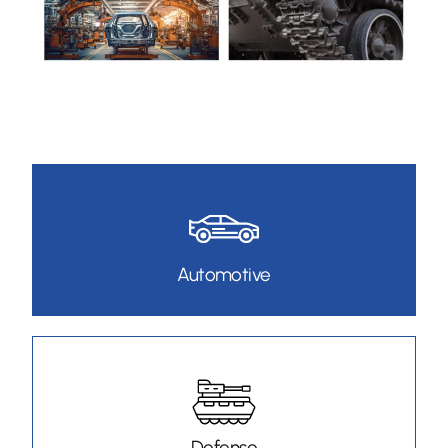
Automotive
Defense