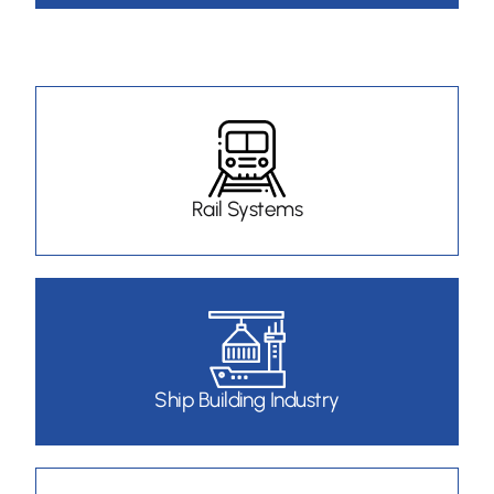
Rail Systems
Ship Building Industry