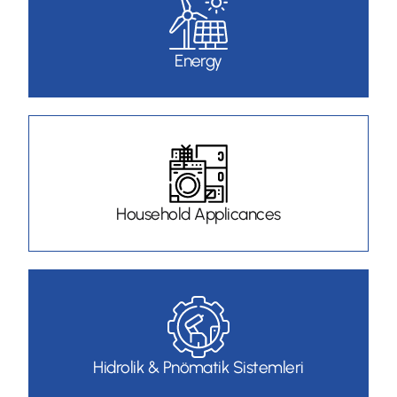
Energy
Household Applicances
Hidrolik & Pnömatik Sistemleri