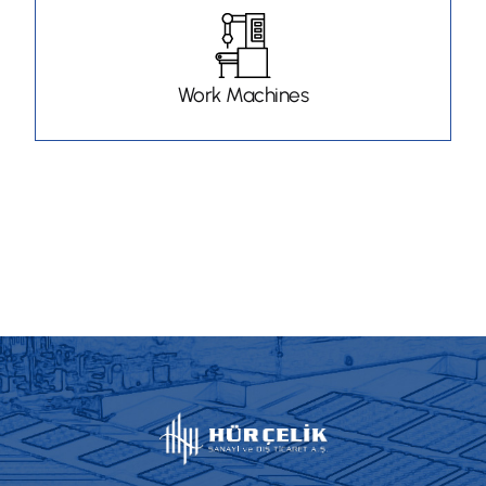
Work Machines