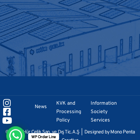
KVK and
Information
News
Processing
Society
Policy
Services
© 2024 Hür Çelik San. ve Dış Tic. A.Ş | Designed by
Mono Penta
WP Order Line