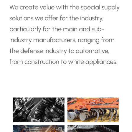
We create value with the special supply
TR
solutions we offer for the industry,
EN
particularly for the main and sub-
industry manufacturers, ranging from
the defense industry to automotive,
from construction to white appliances.