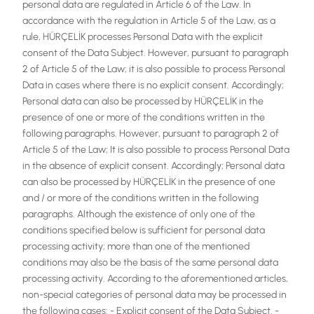
personal data are regulated in Article 6 of the Law. In
accordance with the regulation in Article 5 of the Law, as a
rule, HÜRÇELİK processes Personal Data with the explicit
consent of the Data Subject. However, pursuant to paragraph
2 of Article 5 of the Law; it is also possible to process Personal
Data in cases where there is no explicit consent. Accordingly;
Personal data can also be processed by HÜRÇELİK in the
presence of one or more of the conditions written in the
following paragraphs. However, pursuant to paragraph 2 of
Article 5 of the Law; It is also possible to process Personal Data
in the absence of explicit consent. Accordingly; Personal data
can also be processed by HÜRÇELİK in the presence of one
and / or more of the conditions written in the following
paragraphs. Although the existence of only one of the
conditions specified below is sufficient for personal data
processing activity; more than one of the mentioned
conditions may also be the basis of the same personal data
processing activity. According to the aforementioned articles,
non-special categories of personal data may be processed in
the following cases: - Explicit consent of the Data Subject. -