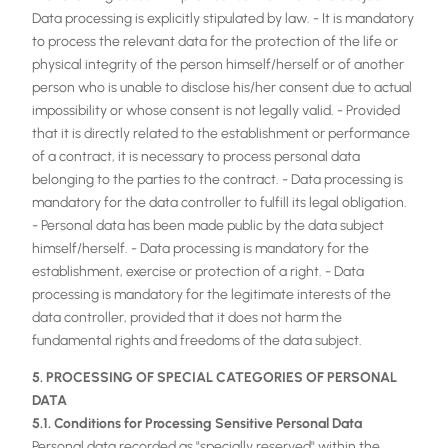
Data processing is explicitly stipulated by law. - It is mandatory
to process the relevant data for the protection of the life or
physical integrity of the person himself/herself or of another
person who is unable to disclose his/her consent due to actual
impossibility or whose consent is not legally valid. - Provided
that it is directly related to the establishment or performance
of a contract, it is necessary to process personal data
belonging to the parties to the contract. - Data processing is
mandatory for the data controller to fulfill its legal obligation.
- Personal data has been made public by the data subject
himself/herself. - Data processing is mandatory for the
establishment, exercise or protection of a right. - Data
processing is mandatory for the legitimate interests of the
data controller, provided that it does not harm the
fundamental rights and freedoms of the data subject.
5. PROCESSING OF SPECIAL CATEGORIES OF PERSONAL
DATA
5.1. Conditions for Processing Sensitive Personal Data
Personal data recorded as "specially reserved" within the