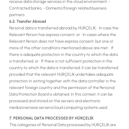
receive data storage services in the cloud environment, -
Contracted banks, - Domestic/foreign related business
partners
6.2. Transfer Abroad
Personal data is transferred abroad by HÜRÇELİK; • In case the
Relevant Person has express consent, or • In cases where the
Relevant Person does not have express consent, but one or
more of the other conditions mentioned above are met; • If
there is adequate protection in the country to which the data
is transferred, or • If there is not sufficient protection in the
country to which the data is transferred, it can be transferred
provided that the relevant HÜRÇELİK undertakes adequate
protection in writing together with the data controller in the
relevant foreign country and the permission of the Personal
Data Protection Board is obtained. In this context, it can be
processed and stored on the servers and electronic
media/overseas servers/cloud computing systems used.
7. PERSONAL DATA PROCESSED BY HÜRÇELİK
The categories of Personal Data processed by HÜRÇELİK are