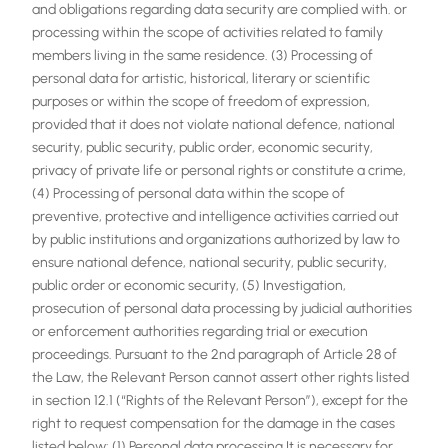
and obligations regarding data security are complied with. or
processing within the scope of activities related to family
members living in the same residence. (3) Processing of
personal data for artistic, historical, literary or scientific
purposes or within the scope of freedom of expression,
provided that it does not violate national defence, national
security, public security, public order, economic security,
privacy of private life or personal rights or constitute a crime,
(4) Processing of personal data within the scope of
preventive, protective and intelligence activities carried out
by public institutions and organizations authorized by law to
ensure national defence, national security, public security,
public order or economic security, (5) Investigation,
prosecution of personal data processing by judicial authorities
or enforcement authorities regarding trial or execution
proceedings. Pursuant to the 2nd paragraph of Article 28 of
the Law, the Relevant Person cannot assert other rights listed
in section 12.1 (“Rights of the Relevant Person”), except for the
right to request compensation for the damage in the cases
listed below: (1) Personal data processing It is necessary for