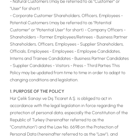
- Natural Customers (may be referred to as "Customer" or
"User" for short)
- Corporate Customer Shareholders, Officers, Employees -
Potential Customers (may be referred to as "Potential
Customer" or "Potential User" for short) - Company Officers -
Shareholders - Former Employees/Retirees - Business Partner
Shareholders, Officers, Employees - Supplier Shareholders,
Officials, Employees - Employees - Employee Candidates,
Interns and Trainee Candidates - Business Partner Candidates
- Supplier Candidates - Visitors - Press - Third Parties This
Policy may be updated from time to time in order to adapt to
changing conditions and legislation.
1. PURPOSE OF THE POLICY
Hür Çelik Sanayi ve Dış Ticaret A.Ş. is obliged to act in
accordance with the legal legislation in force regarding the
protection of personal data, especially the Constitution of the
Republic of Turkey (hereinafter referred to as the
"Constitution") and the Law No. 6698 on the Protection of
Personal Data (hereinafter referred to as the "Law"), and