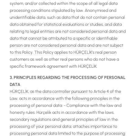
system, and/or collected within the scope of all legal data
processing conditions stipulated by law. Anonymised and
unidentifiable data, such as data that do not contain personal
data obtained for statistical evaluations or studies, and data
relating to legal entities are not considered personal data and
data that cannot be attributed to a specific or identifiable
person are not considered personal data and are not subject
to this Policy. This Policy applies to HÜRÇELİK's real person
customers as well as other real persons who do not have a
specific framework agreement with HÜRÇELİK.
3. PRINCIPLES REGARDING THE PROCESSING OF PERSONAL
DATA
HÜRÇELİK, as the data controller pursuant to Article 4 of the
Law, acts in accordance with the following principles in the
processing of personal data: - Compliance with the law and
honesty rules: Hürçelik acts in accordance with the laws,
secondary regulations and general principles of law in the
processing of your personal data; attaches importance to
processing personal data limited to the purpose of processing