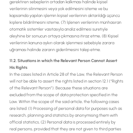
gerektiren sebeplerin ortadan kalkması halinde kişisel
verilerinin silinmesini veya yok edilmesini isteme ve bu
kapsamda yapılan işlemin kişisel verilerinin aktarıldığı üçüncü
kişilere bildirilmesini isteme, (7) İşlenen verilerinin münhasıran
otomatik sistemler vasıtasıyla analiz edilmesi suretiyle
aleyhine bir sonucun ortaya çıkmasına itiraz etme, (8) Kişisel
verilerinin kanuna aykırı olarak işlenmesi sebebiyle zarara
uğraması halinde zararın giderilmesini talep etme.
11.2. Situations in which the Relevant Person Cannot Assert
His Rights
In the cases listed in Article 28 of the Law, the Relevant Person
will not be able to assert the rights listed in section 12.1 (“Rights
of the Relevant Person”). Because these situations are
excluded from the scope of data protection specified in the
Law. Within the scope of the said article, the following cases
are listed: (1) Processing of personal data for purposes such as
research, planning and statistics by anonymising them with
official statistics, (2) Personal data is processed entirely by
real persons, provided that they are not given to third parties