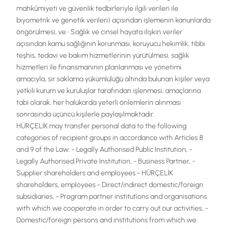
mahkûmiyeti ve güvenlik tedbirleriyle ilgili verileri ile
biyometrik ve genetik verileri) açısından işlemenin kanunlarda
öngörülmesi, ve • Sağlık ve cinsel hayata ilişkin veriler
açısından kamu sağlığının korunması, koruyucu hekimlik, tıbbı
teşhis, tedavi ve bakım hizmetlerinin yürütülmesi, sağlık
hizmetleri ile finansmanının planlanması ve yönetimi
amacıyla, sır saklama yükümlülüğü altında bulunan kişiler veya
yetkili kurum ve kuruluşlar tarafından işlenmesi, amaçlarına
tabi olarak, her halükarda yeterli önlemlerin alınması
sonrasında üçüncü kişilerle paylaşılmaktadır.
HÜRÇELİK may transfer personal data to the following
categories of recipient groups in accordance with Articles 8
and 9 of the Law: - Legally Authorised Public Institution, -
Legally Authorised Private Institution, - Business Partner, -
Supplier shareholders and employees - HÜRÇELİK
shareholders, employees - Direct/indirect domestic/foreign
subsidiaries, - Program partner institutions and organisations
with which we cooperate in order to carry out our activities, -
Domestic/foreign persons and institutions from which we