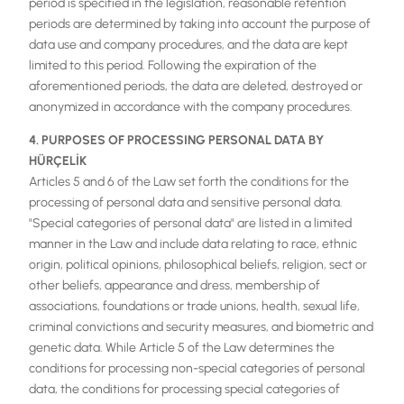
period is specified in the legislation, reasonable retention
periods are determined by taking into account the purpose of
data use and company procedures, and the data are kept
limited to this period. Following the expiration of the
aforementioned periods, the data are deleted, destroyed or
anonymized in accordance with the company procedures.
4. PURPOSES OF PROCESSING PERSONAL DATA BY
HÜRÇELİK
Articles 5 and 6 of the Law set forth the conditions for the
processing of personal data and sensitive personal data.
"Special categories of personal data" are listed in a limited
manner in the Law and include data relating to race, ethnic
origin, political opinions, philosophical beliefs, religion, sect or
other beliefs, appearance and dress, membership of
associations, foundations or trade unions, health, sexual life,
criminal convictions and security measures, and biometric and
genetic data. While Article 5 of the Law determines the
conditions for processing non-special categories of personal
data, the conditions for processing special categories of