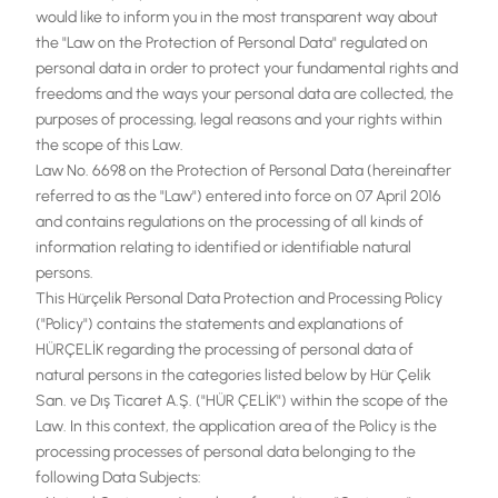
would like to inform you in the most transparent way about
TR
the "Law on the Protection of Personal Data" regulated on
personal data in order to protect your fundamental rights and
EN
freedoms and the ways your personal data are collected, the
purposes of processing, legal reasons and your rights within
the scope of this Law.
Law No. 6698 on the Protection of Personal Data (hereinafter
referred to as the "Law") entered into force on 07 April 2016
and contains regulations on the processing of all kinds of
information relating to identified or identifiable natural
persons.
This Hürçelik Personal Data Protection and Processing Policy
("Policy") contains the statements and explanations of
HÜRÇELİK regarding the processing of personal data of
natural persons in the categories listed below by Hür Çelik
San. ve Dış Ticaret A.Ş. ("HÜR ÇELİK") within the scope of the
Law. In this context, the application area of the Policy is the
processing processes of personal data belonging to the
following Data Subjects: