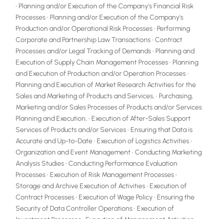
• Planning and/or Execution of the Company's Financial Risk
Processes • Planning and/or Execution of the Company's
Production and/or Operational Risk Processes • Performing
Corporate and Partnership Law Transactions • Contract
Processes and/or Legal Tracking of Demands • Planning and
Execution of Supply Chain Management Processes • Planning
and Execution of Production and/or Operation Processes •
Planning and Execution of Market Research Activities for the
Sales and Marketing of Products and Services, • Purchasing,
Marketing and/or Sales Processes of Products and/or Services
Planning and Execution, • Execution of After-Sales Support
Services of Products and/or Services • Ensuring that Data is
Accurate and Up-to-Date • Execution of Logistics Activities •
Organization and Event Management • Conducting Marketing
Analysis Studies • Conducting Performance Evaluation
Processes • Execution of Risk Management Processes •
Storage and Archive Execution of Activities • Execution of
Contract Processes • Execution of Wage Policy • Ensuring the
Security of Data Controller Operations • Execution of