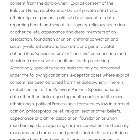
consent from the data owner: • Explicit consent of the
Relevant Person is obtained, • Data of private data (race,
ethnic origin of persons, political data) except for data
regarding health and sexual life. , loyalty, religious, sectarian
or other beliefs, appearance and dress, members of an
association, foundation or union, criminal conviction and
security-related data and biometric and genetic data)
defined it as "special nature" or "sensitive" personal data and
stipulated more severe conditions for its processing.
Accordingly, special personal data can only be processed
under the following conditions, except for cases where explicit
consent has been obtained from the data owner: • There is
explicit consent of the Relevant Person, • Special personal
data other than data regarding health and sexual life (race,
ethnic origin, political Processing is foreseen by law in terms of
opinion, philosophical belief, religion, sect or other beliefs,
appearance and attire, association, foundation or union
membership, data regarding criminal convictions and security
measures, and biometric and genetic data), • In terms of data
regarding health and sexual life processing by persons or