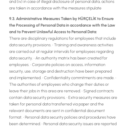
and (iv) in case of illegal disclosure of personal data, actions
are taken in accordance with the measures stipulate
9.3. Administrative Measures Taken by HÜRÇELİK to Ensure
the Processing of Personal Data in accordance with the Law
and to Prevent Unlawful Access to Personal Data:
There are disciplinary regulations for employees that include
data security provisions. • Training and awareness activities
are carried out at regular intervals for employees regarding
data security. • An authority matrix has been created for
employees. • Corporate policies on access, information
security, use, storage and destruction have been prepared
and implemented. • Confidentiality commitments are made. •
The authorities of employees who change their duties or
leave their jobs in this area are removed. • Signed contracts
contain data security provisions. • Extra security measures are
taken for personal data transferred via paper and the
relevant documents are sent in confidential document
format. • Personal data security policies and procedures have
been determined. • Personal data security issues are reported