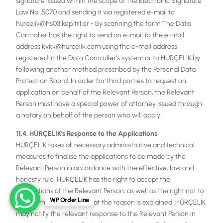
signature issued within the scope of the Electronic Signature
Law No. 5070 and sending it via registered e-mail to
hurcelik@hs03.kep.tr] or - By scanning the form The Data
Controller has the right to send an e-mail to the e-mail
address kvkk@hurcelik.com using the e-mail address
registered in the Data Controller's system or to HÜRÇELİK by
following another method prescribed by the Personal Data
Protection Board. In order for third parties to request an
application on behalf of the Relevant Person, the Relevant
Person must have a special power of attorney issued through
a notary on behalf of the person who will apply.
11.4. HÜRÇELİK's Response to the Applications
HÜRÇELİK takes all necessary administrative and technical
measures to finalise the applications to be made by the
Relevant Person in accordance with the effective, law and
honesty rule. HÜRÇELİK has the right to accept the
applications of the Relevant Person, as well as the right not to
WP Order Line
accept them, provided that the reason is explained. HÜRÇELİK
may notify the relevant response to the Relevant Person in