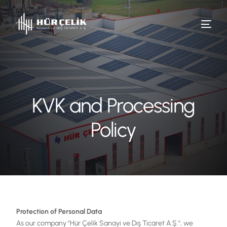
KVK and Processing
Policy
Protection of Personal Data
As our company "Hür Çelik Sanayi ve Dış Ticaret A.Ş.", we