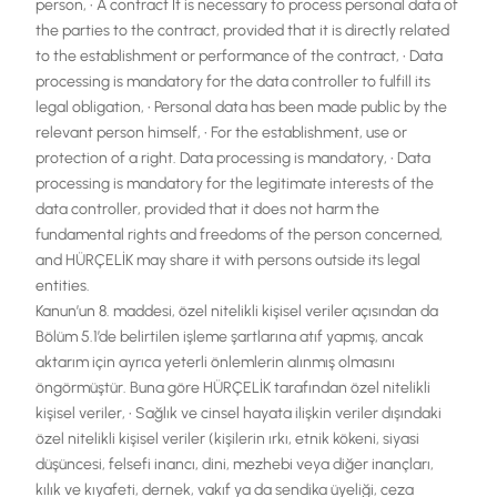
person, • A contract It is necessary to process personal data of
the parties to the contract, provided that it is directly related
to the establishment or performance of the contract, • Data
processing is mandatory for the data controller to fulfill its
legal obligation, • Personal data has been made public by the
relevant person himself, • For the establishment, use or
protection of a right. Data processing is mandatory, • Data
processing is mandatory for the legitimate interests of the
data controller, provided that it does not harm the
fundamental rights and freedoms of the person concerned,
and HÜRÇELİK may share it with persons outside its legal
entities.
Kanun’un 8. maddesi, özel nitelikli kişisel veriler açısından da
Bölüm 5.1’de belirtilen işleme şartlarına atıf yapmış, ancak
aktarım için ayrıca yeterli önlemlerin alınmış olmasını
öngörmüştür. Buna göre HÜRÇELİK tarafından özel nitelikli
kişisel veriler, • Sağlık ve cinsel hayata ilişkin veriler dışındaki
özel nitelikli kişisel veriler (kişilerin ırkı, etnik kökeni, siyasi
düşüncesi, felsefi inancı, dini, mezhebi veya diğer inançları,
kılık ve kıyafeti, dernek, vakıf ya da sendika üyeliği, ceza