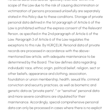
scope of the Law due to the risk of causing discrimination or
victimization of persons processed unlawfully are separately
stated in this Policy due to these conditions. Storage of private
personal data defined in the 1st paragraph of Article 6 of the
Law is prohibited without the express consent of the Relevant
Person, as specified in the 2nd paragraph of Article 6 of the
Law. Paragraph 3 of Article 6 of the Law regulates the
exceptions to this rule. By HÜRÇELİK; Personal data of private
records are processed in accordance with the above-
mentioned law article, with adequate maintenance to be
determined by the Board. The law defines data regarding
individuals' race, ethnic origin, political belief, religion, sect or
other beliefs, appearance and clothing, association,
foundation or union membership, health, sexual life, criminal
conviction and security practices, as well as biometric and
genetic data as "private parts". ” or “sensitive” personal data
and more severe conditions are stipulated for their
maintenance. Accordingly, special comprehensive personal
data can only be processed in cases where there is no explicit