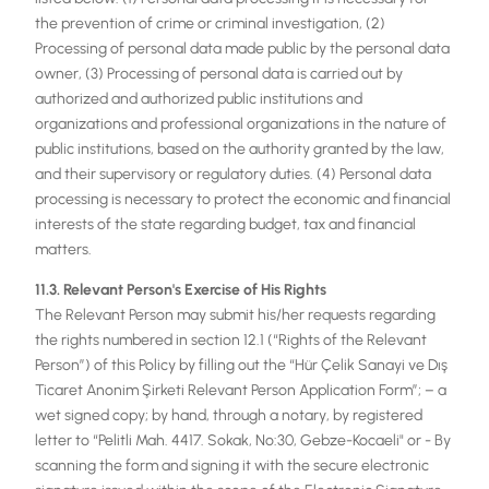
the prevention of crime or criminal investigation, (2)
Processing of personal data made public by the personal data
owner, (3) Processing of personal data is carried out by
authorized and authorized public institutions and
organizations and professional organizations in the nature of
public institutions, based on the authority granted by the law,
and their supervisory or regulatory duties. (4) Personal data
processing is necessary to protect the economic and financial
interests of the state regarding budget, tax and financial
matters.
11.3. Relevant Person's Exercise of His Rights
The Relevant Person may submit his/her requests regarding
the rights numbered in section 12.1 (“Rights of the Relevant
Person”) of this Policy by filling out the “Hür Çelik Sanayi ve Dış
Ticaret Anonim Şirketi Relevant Person Application Form”; – a
wet signed copy; by hand, through a notary, by registered
letter to “Pelitli Mah. 4417. Sokak, No:30, Gebze-Kocaeli" or - By
scanning the form and signing it with the secure electronic