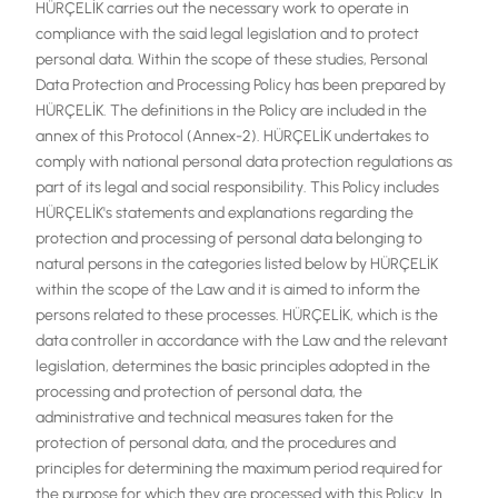
HÜRÇELİK carries out the necessary work to operate in
compliance with the said legal legislation and to protect
personal data. Within the scope of these studies, Personal
Data Protection and Processing Policy has been prepared by
HÜRÇELİK. The definitions in the Policy are included in the
annex of this Protocol (Annex-2). HÜRÇELİK undertakes to
comply with national personal data protection regulations as
part of its legal and social responsibility. This Policy includes
HÜRÇELİK's statements and explanations regarding the
protection and processing of personal data belonging to
natural persons in the categories listed below by HÜRÇELİK
within the scope of the Law and it is aimed to inform the
persons related to these processes. HÜRÇELİK, which is the
data controller in accordance with the Law and the relevant
legislation, determines the basic principles adopted in the
processing and protection of personal data, the
administrative and technical measures taken for the
protection of personal data, and the procedures and
principles for determining the maximum period required for
the purpose for which they are processed with this Policy. In