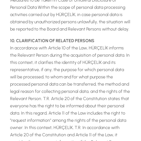
Measures to be Taken in Case of Unlawful Disclosure of
Personal Data Within the scope of personal data processing
activities carried out by HÜRÇELİK, in case personal data is
obtained by unauthorized persons unlawfully, the situation will
be reported to the Board and Relevant Persons without delay.
10. CLARIFICATION OF RELATED PERSONS
In accordance with Article 10 of the Law, HÜRÇELİK informs
the Relevant Person during the acquisition of personal data. In
this context, it clarifies the identity of HÜRÇELİK and its
representative, if any, the purpose for which personal data
will be processed, to whom and for what purpose the
processed personal data can be transferred, the method and
legal reason for collecting personal data, and the rights of the
Relevant Person. T.R. Article 20 of the Constitution states that
everyone has the right to be informed about their personal
data. In this regard, Article 11 of the Law includes the right to
"request information" among the rights of the personal data
owner. In this context, HÜRÇELİK, T.R. In accordance with
Article 20 of the Constitution and Article 11 of the Law, it