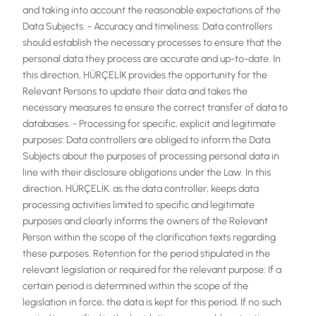
and taking into account the reasonable expectations of the
Data Subjects. - Accuracy and timeliness: Data controllers
should establish the necessary processes to ensure that the
personal data they process are accurate and up-to-date. In
this direction, HÜRÇELİK provides the opportunity for the
Relevant Persons to update their data and takes the
necessary measures to ensure the correct transfer of data to
databases. - Processing for specific, explicit and legitimate
purposes: Data controllers are obliged to inform the Data
Subjects about the purposes of processing personal data in
line with their disclosure obligations under the Law. In this
direction, HÜRÇELİK, as the data controller, keeps data
processing activities limited to specific and legitimate
purposes and clearly informs the owners of the Relevant
Person within the scope of the clarification texts regarding
these purposes. Retention for the period stipulated in the
relevant legislation or required for the relevant purpose: If a
certain period is determined within the scope of the
legislation in force, the data is kept for this period. If no such