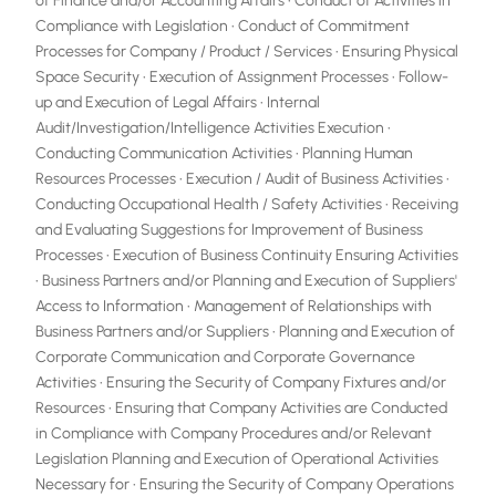
of Finance and/or Accounting Affairs • Conduct of Activities in
Compliance with Legislation • Conduct of Commitment
Processes for Company / Product / Services • Ensuring Physical
Space Security • Execution of Assignment Processes • Follow-
up and Execution of Legal Affairs • Internal
Audit/Investigation/Intelligence Activities Execution •
Conducting Communication Activities • Planning Human
Resources Processes • Execution / Audit of Business Activities •
Conducting Occupational Health / Safety Activities • Receiving
and Evaluating Suggestions for Improvement of Business
Processes • Execution of Business Continuity Ensuring Activities
• Business Partners and/or Planning and Execution of Suppliers'
Access to Information • Management of Relationships with
Business Partners and/or Suppliers • Planning and Execution of
Corporate Communication and Corporate Governance
Activities • Ensuring the Security of Company Fixtures and/or
Resources • Ensuring that Company Activities are Conducted
in Compliance with Company Procedures and/or Relevant
Legislation Planning and Execution of Operational Activities
Necessary for • Ensuring the Security of Company Operations