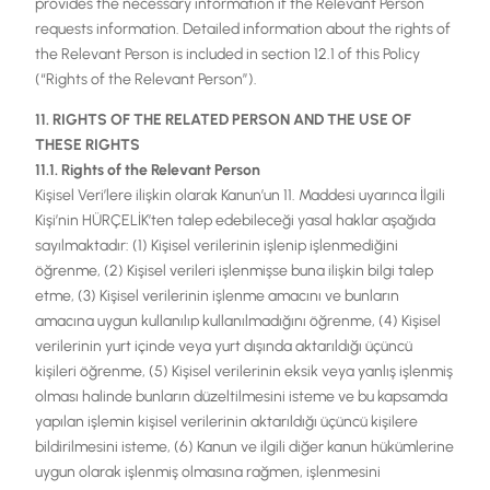
provides the necessary information if the Relevant Person
requests information. Detailed information about the rights of
the Relevant Person is included in section 12.1 of this Policy
(“Rights of the Relevant Person”).
11. RIGHTS OF THE RELATED PERSON AND THE USE OF
THESE RIGHTS
11.1. Rights of the Relevant Person
Kişisel Veri’lere ilişkin olarak Kanun’un 11. Maddesi uyarınca İlgili
Kişi’nin HÜRÇELİK’ten talep edebileceği yasal haklar aşağıda
sayılmaktadır: (1) Kişisel verilerinin işlenip işlenmediğini
öğrenme, (2) Kişisel verileri işlenmişse buna ilişkin bilgi talep
etme, (3) Kişisel verilerinin işlenme amacını ve bunların
amacına uygun kullanılıp kullanılmadığını öğrenme, (4) Kişisel
verilerinin yurt içinde veya yurt dışında aktarıldığı üçüncü
kişileri öğrenme, (5) Kişisel verilerinin eksik veya yanlış işlenmiş
olması halinde bunların düzeltilmesini isteme ve bu kapsamda
yapılan işlemin kişisel verilerinin aktarıldığı üçüncü kişilere
bildirilmesini isteme, (6) Kanun ve ilgili diğer kanun hükümlerine
uygun olarak işlenmiş olmasına rağmen, işlenmesini