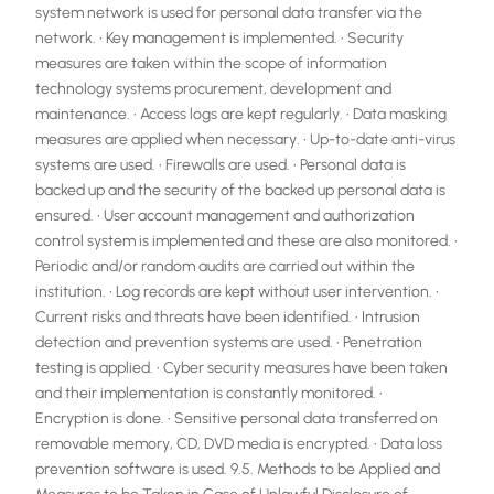
system network is used for personal data transfer via the
network. • Key management is implemented. • Security
measures are taken within the scope of information
technology systems procurement, development and
maintenance. • Access logs are kept regularly. • Data masking
measures are applied when necessary. • Up-to-date anti-virus
systems are used. • Firewalls are used. • Personal data is
backed up and the security of the backed up personal data is
ensured. • User account management and authorization
control system is implemented and these are also monitored. •
Periodic and/or random audits are carried out within the
institution. • Log records are kept without user intervention. •
Current risks and threats have been identified. • Intrusion
detection and prevention systems are used. • Penetration
testing is applied. • Cyber ​​security measures have been taken
and their implementation is constantly monitored. •
Encryption is done. • Sensitive personal data transferred on
removable memory, CD, DVD media is encrypted. • Data loss
prevention software is used. 9.5. Methods to be Applied and