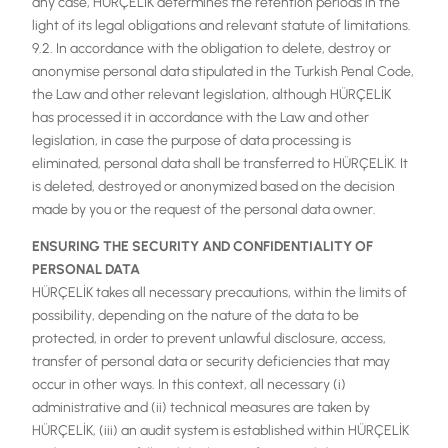
any case, HÜRÇELİK determines the retention periods in the
light of its legal obligations and relevant statute of limitations.
9.2. In accordance with the obligation to delete, destroy or
anonymise personal data stipulated in the Turkish Penal Code,
the Law and other relevant legislation, although HÜRÇELİK
has processed it in accordance with the Law and other
legislation, in case the purpose of data processing is
eliminated, personal data shall be transferred to HÜRÇELİK. It
is deleted, destroyed or anonymized based on the decision
made by you or the request of the personal data owner.
ENSURING THE SECURITY AND CONFIDENTIALITY OF
PERSONAL DATA
HÜRÇELİK takes all necessary precautions, within the limits of
possibility, depending on the nature of the data to be
protected, in order to prevent unlawful disclosure, access,
transfer of personal data or security deficiencies that may
occur in other ways. In this context, all necessary (i)
administrative and (ii) technical measures are taken by
HÜRÇELİK, (iii) an audit system is established within HÜRÇELİK