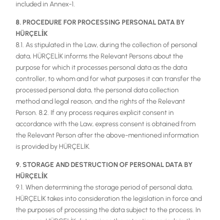
included in Annex-1.
8. PROCEDURE FOR PROCESSING PERSONAL DATA BY
HÜRÇELİK
8.1. As stipulated in the Law, during the collection of personal
data, HÜRÇELİK informs the Relevant Persons about the
purpose for which it processes personal data as the data
controller, to whom and for what purposes it can transfer the
processed personal data, the personal data collection
method and legal reason, and the rights of the Relevant
Person. 8.2. If any process requires explicit consent in
accordance with the Law, express consent is obtained from
the Relevant Person after the above-mentioned information
is provided by HÜRÇELİK.
9. STORAGE AND DESTRUCTION OF PERSONAL DATA BY
HÜRÇELİK
9.1. When determining the storage period of personal data,
HÜRÇELİK takes into consideration the legislation in force and
the purposes of processing the data subject to the process. In