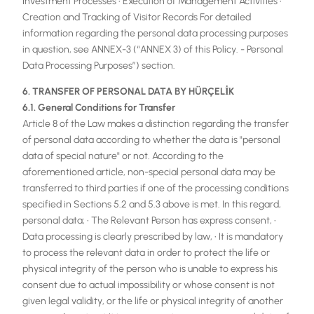
Investment Processes • Execution of Management Activities •
Creation and Tracking of Visitor Records For detailed
information regarding the personal data processing purposes
in question, see ANNEX-3 (“ANNEX 3) of this Policy. - Personal
Data Processing Purposes”) section.
6. TRANSFER OF PERSONAL DATA BY HÜRÇELİK
6.1. General Conditions for Transfer
Article 8 of the Law makes a distinction regarding the transfer
of personal data according to whether the data is "personal
data of special nature" or not. According to the
aforementioned article, non-special personal data may be
transferred to third parties if one of the processing conditions
specified in Sections 5.2 and 5.3 above is met. In this regard,
personal data; • The Relevant Person has express consent, •
Data processing is clearly prescribed by law, • It is mandatory
to process the relevant data in order to protect the life or
physical integrity of the person who is unable to express his
consent due to actual impossibility or whose consent is not
given legal validity, or the life or physical integrity of another