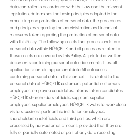
data controller in accordance with the Law and the relevant
legislation, determines the basic principles adopted in the
processing and protection of personal data, the procedures
and principles regarding the administrative and technical
measures taken regarding the protection of personal data
with this Policy. The following assets that process and store
personal data within HÜRÇELİK and all processes related to
these assets are covered by this Policy; All printed or written
documents containing personal data, documents, files, all
applications containing personal data All databases
containing personal data, In this context; It is related to the
personal data of HÜRÇELİK customers, potential customers,
employees, employee candidates, interns, intern candidates,
HÜRÇELİK shareholders, officials, suppliers, supplier
employees, supplier employees, HÜRÇELİK website, workplace
visitors, business partnership institution employees,
shareholders and officials and third parties, which are
processed by non-automatic means, provided that they are
fully or partially automated or part of any data recording