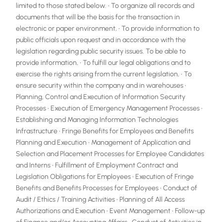
limited to those stated below. • To organize all records and
documents that will be the basis for the transaction in
electronic or paper environment, • To provide information to
public officials upon request and in accordance with the
legislation regarding public security issues. To be able to
provide information, • To fulfill our legal obligations and to
exercise the rights arising from the current legislation, • To
ensure security within the company and in warehouses •
Planning, Control and Execution of Information Security
Processes • Execution of Emergency Management Processes •
Establishing and Managing Information Technologies
Infrastructure • Fringe Benefits for Employees and Benefits
Planning and Execution • Management of Application and
Selection and Placement Processes for Employee Candidates
and Interns • Fulfillment of Employment Contract and
Legislation Obligations for Employees • Execution of Fringe
Benefits and Benefits Processes for Employees • Conduct of
Audit / Ethics / Training Activities • Planning of All Access
Authorizations and Execution • Event Management • Follow-up