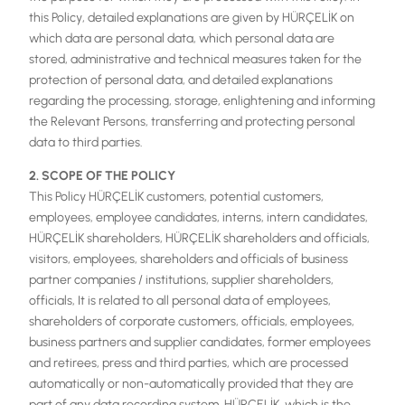
this Policy, detailed explanations are given by HÜRÇELİK on
which data are personal data, which personal data are
stored, administrative and technical measures taken for the
protection of personal data, and detailed explanations
regarding the processing, storage, enlightening and informing
the Relevant Persons, transferring and protecting personal
data to third parties.
2. SCOPE OF THE POLICY
This Policy HÜRÇELİK customers, potential customers,
employees, employee candidates, interns, intern candidates,
HÜRÇELİK shareholders, HÜRÇELİK shareholders and officials,
visitors, employees, shareholders and officials of business
partner companies / institutions, supplier shareholders,
officials, It is related to all personal data of employees,
shareholders of corporate customers, officials, employees,
business partners and supplier candidates, former employees
and retirees, press and third parties, which are processed
automatically or non-automatically provided that they are
part of any data recording system. HÜRÇELİK, which is the