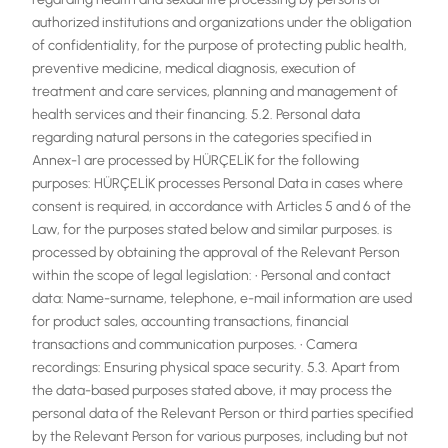
authorized institutions and organizations under the obligation
of confidentiality, for the purpose of protecting public health,
preventive medicine, medical diagnosis, execution of
treatment and care services, planning and management of
health services and their financing. 5.2. Personal data
regarding natural persons in the categories specified in
Annex-1 are processed by HÜRÇELİK for the following
purposes: HÜRÇELİK processes Personal Data in cases where
consent is required, in accordance with Articles 5 and 6 of the
Law, for the purposes stated below and similar purposes. is
processed by obtaining the approval of the Relevant Person
within the scope of legal legislation: • Personal and contact
data: Name-surname, telephone, e-mail information are used
for product sales, accounting transactions, financial
transactions and communication purposes. • Camera
recordings: Ensuring physical space security. 5.3. Apart from
the data-based purposes stated above, it may process the
personal data of the Relevant Person or third parties specified
by the Relevant Person for various purposes, including but not