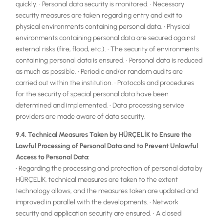
quickly. • Personal data security is monitored. • Necessary
security measures are taken regarding entry and exit to
physical environments containing personal data. • Physical
environments containing personal data are secured against
external risks (fire, flood, etc.). • The security of environments
containing personal data is ensured. • Personal data is reduced
as much as possible. • Periodic and/or random audits are
carried out within the institution. • Protocols and procedures
for the security of special personal data have been
determined and implemented. • Data processing service
providers are made aware of data security.
9.4. Technical Measures Taken by HÜRÇELİK to Ensure the
Lawful Processing of Personal Data and to Prevent Unlawful
Access to Personal Data:
• Regarding the processing and protection of personal data by
HÜRÇELİK, technical measures are taken to the extent
technology allows, and the measures taken are updated and
improved in parallel with the developments. • Network
security and application security are ensured. • A closed